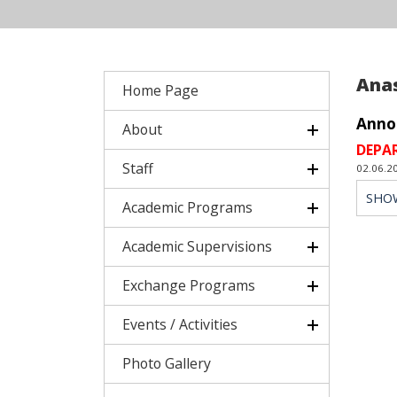
Ana
Home Page
Anno
About
DEPA
Staff
02.06.2
SHO
Academic Programs
Academic Supervisions
Exchange Programs
Events / Activities
Photo Gallery