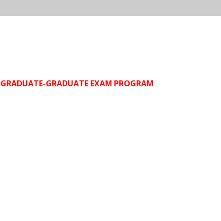
DERGRADUATE-GRADUATE EXAM PROGRAM