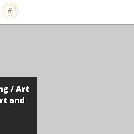
g / Art
rt and