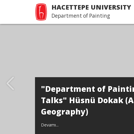
HACETTEPE UNIVERSITY
Department of Painting
"Department of Paintin
Talks" Hüsnü Dokak (A
Geography)
Devamı...