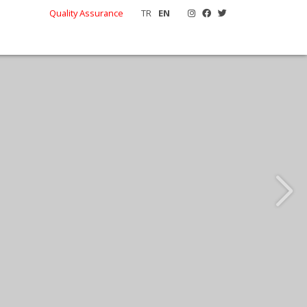
Quality Assurance
TR
EN