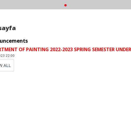
sayfa
uncements
RTMENT OF PAINTING 2022-2023 SPRING SEMESTER UN
023 22:00
W ALL