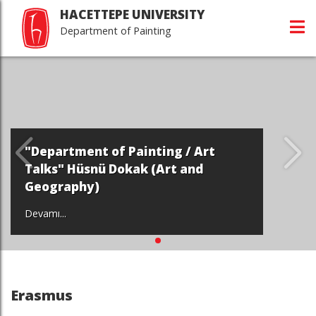
HACETTEPE UNIVERSITY
Department of Painting
"Department of Painting / Art
Talks" Hüsnü Dokak (Art and
Geography)
Devamı...
Erasmus