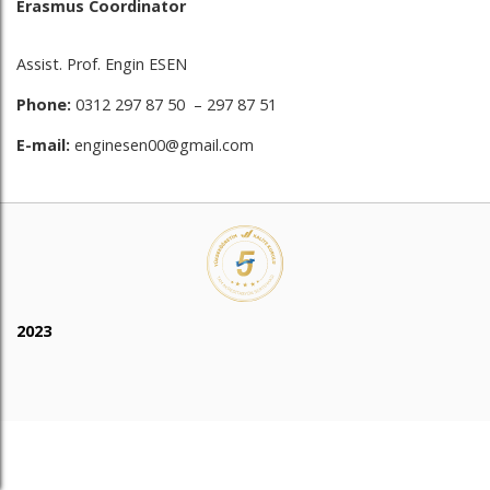
Erasmus Coordinator
Assist. Prof. Engin ESEN
Phone:
0312 297 87 50 – 297 87 51
E-mail:
enginesen00@gmail.com
2023