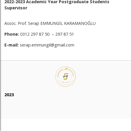
2022-2023 Academic Year Postgraduate Students
Supervisor
Assoc. Prof. Serap EMMUNGİL KARAMANOĞLU
Phone:
0312 297 87 50 – 297 87 51
E-mail:
serap.emmungil@gmail.com
2023