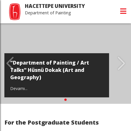
HACETTEPE UNIVERSITY
Department of Painting
"Department of Painting / Art
Talks" Hüsnü Dokak (Art and
Geography)
Devamı...
For the Postgraduate Students