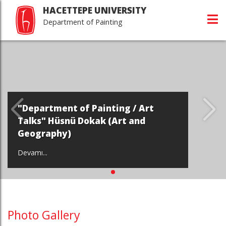
HACETTEPE UNIVERSITY
Department of Painting
"Department of Painting / Art
Talks" Hüsnü Dokak (Art and
Geography)
Devamı...
Photo Gallery