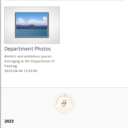
Department Photos
Ateliers and exhibition spaces
belonging to the Department of
Painting.
2023-04-04 12:43:06
2023